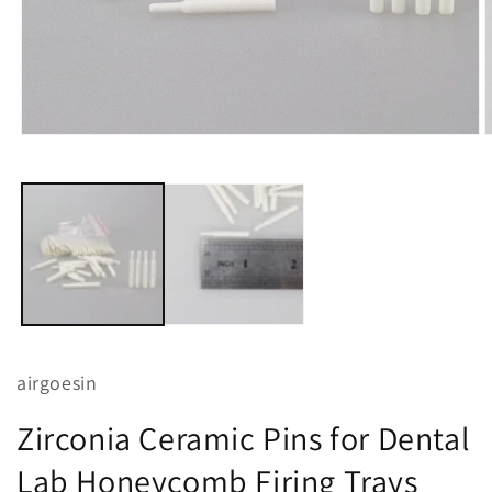
Open
O
media
m
1
2
in
i
modal
m
airgoesin
Zirconia Ceramic Pins for Dental
Lab Honeycomb Firing Trays