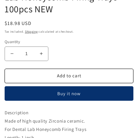
100pcs NEW
Regular
$18.98 USD
price
Tax included.
Shipping
calculated at checkout.
Quantity
Decrease
Increase
quantity
quantity
for
for
Zirconia
Zirconia
Add to cart
Ceramic
Ceramic
Pins
Pins
Buy it now
for
for
Dental
Dental
Lab
Lab
Description
Honeycomb
Honeycomb
Made of high quality Zirconia ceramic.
Firing
Firing
Trays
Trays
For Dental Lab Honeycomb Firing Trays
100pcs
100pcs
Length: 1 inch