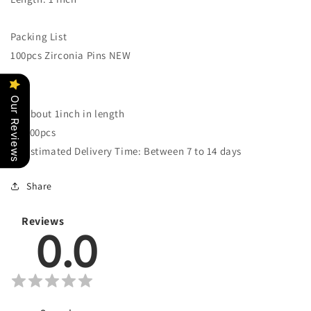
NEW
NEW
Packing List
100pcs Zirconia Pins NEW
Our Reviews
About 1inch in length
100pcs
Estimated Delivery Time: Between 7 to 14 days
Share
Reviews
0.0