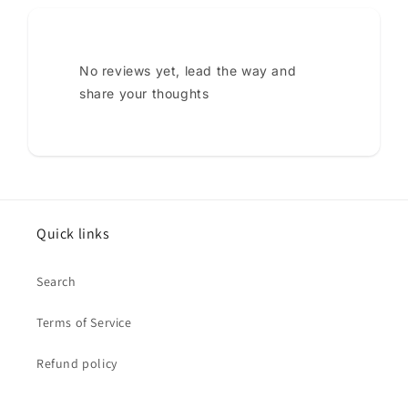
No reviews yet, lead the way and
share your thoughts
Quick links
Search
Terms of Service
Refund policy