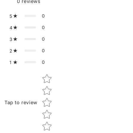
0
reviews
0
5
0
4
0
3
0
2
0
1
Star rating
Tap to review