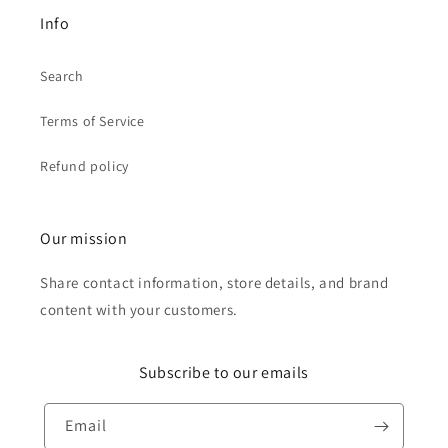
Info
Search
Terms of Service
Refund policy
Our mission
Share contact information, store details, and brand
content with your customers.
Subscribe to our emails
Email