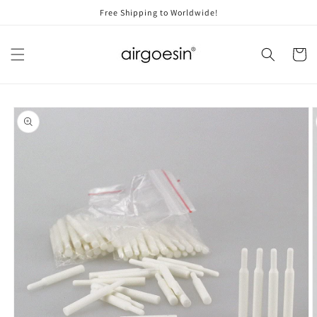
Skip to
Free Shipping to Worldwide!
content
Cart
Skip to
product
information