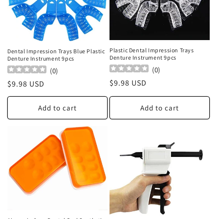
Plastic Dental Impression Trays
Dental Impression Trays Blue Plastic
Denture Instrument 9pcs
Denture Instrument 9pcs
(
0
)
(
0
)
Regular
$9.98 USD
Regular
$9.98 USD
price
price
Add to cart
Add to cart