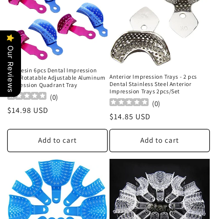
Our Reviews
Airgoesin 6pcs Dental Impression
Anterior Impression Trays - 2 pcs
Tray Rotatable Adjustable Aluminum
Dental Stainless Steel Anterior
Impression Quadrant Tray
Impression Trays 2pcs/Set
(
0
)
(
0
)
Regular
$14.98 USD
Regular
$14.85 USD
price
price
Add to cart
Add to cart