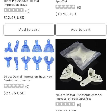
10pcs Plastic-Steel Dental
5pcs/Set
Impression Trays
(
0
)
(
0
)
Regular
$10.98 USD
Regular
$12.98 USD
price
price
Add to cart
Add to cart
20 pcs Dental Impression Trays New
Dental Instruments
(
0
)
Regular
$27.96 USD
20 Sets Dental Disposable Anterior
price
Impression Trays 2pcs/Set
(
0
)