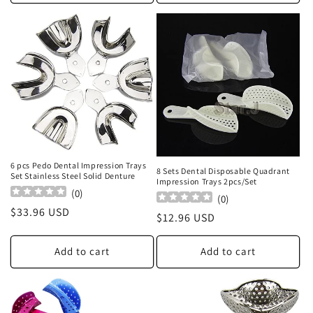
6 pcs Pedo Dental Impression Trays
8 Sets Dental Disposable Quadrant
Set Stainless Steel Solid Denture
Impression Trays 2pcs/Set
(
0
)
(
0
)
Regular
$33.96 USD
Regular
$12.96 USD
price
price
Add to cart
Add to cart