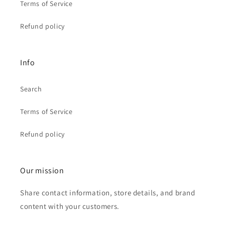
Terms of Service
Refund policy
Info
Search
Terms of Service
Refund policy
Our mission
Share contact information, store details, and brand
content with your customers.