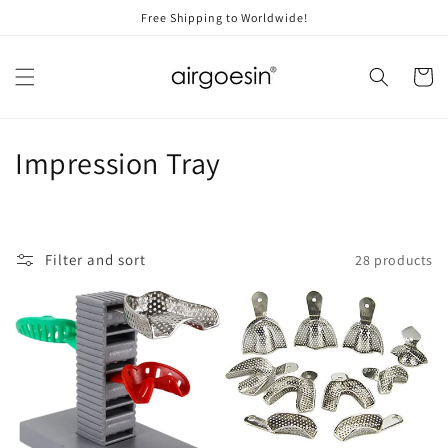
Skip to
Free Shipping to Worldwide!
content
Cart
C
Impression Tray
o
l
Filter and sort
28 products
l
e
c
t
i