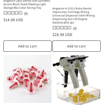
Airgoesin 2pcs Dental Oral Synthetic
Acrylic Resin Teeth Shading Light
Storage Box Color Toning Tray
Airgoesin 4:1/10:1 Ratio Dental
Impression Cartridge Mixing
(
0
)
Universal Dispenser 50ml Mixing
Dispensing Gun 135 Degree
Regular
$14.98 USD
Autoclavable 1pc
price
(
0
)
Regular
$28.98 USD
price
Add to cart
Add to cart