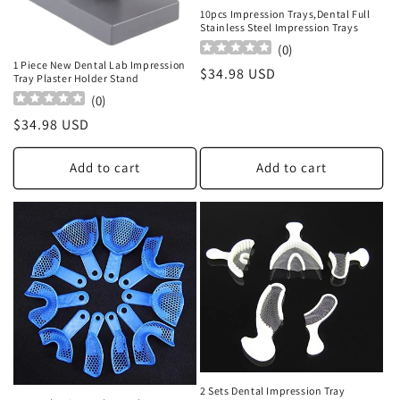
o
10pcs Impression Trays,Dental Full
Stainless Steel Impression Trays
n
(
0
)
1 Piece New Dental Lab Impression
Regular
$34.98 USD
Tray Plaster Holder Stand
:
price
(
0
)
Regular
$34.98 USD
price
Add to cart
Add to cart
2 Sets Dental Impression Tray