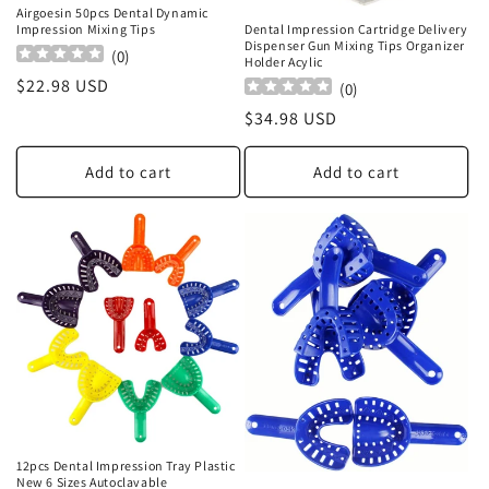
Airgoesin 50pcs Dental Dynamic
Impression Mixing Tips
Dental Impression Cartridge Delivery
Dispenser Gun Mixing Tips Organizer
(
0
)
Holder Acylic
Regular
$22.98 USD
(
0
)
price
Regular
$34.98 USD
price
Add to cart
Add to cart
12pcs Dental Impression Tray Plastic
New 6 Sizes Autoclavable