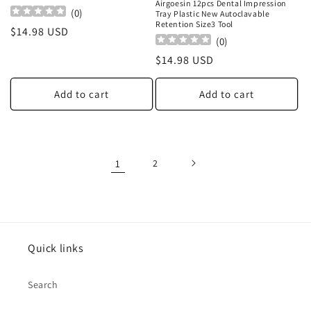
Airgoesin 12pcs Dental Impression
(
0
)
Tray Plastic New Autoclavable
Retention Size3 Tool
Regular
$14.98 USD
(
0
)
price
Regular
$14.98 USD
price
Add to cart
Add to cart
1
2
Quick links
Search