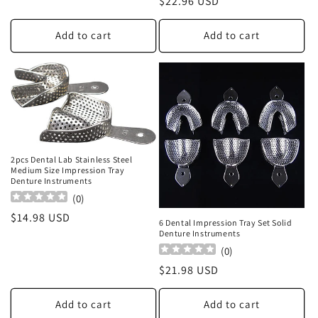
Regular
$22.96 USD
price
Add to cart
Add to cart
2pcs Dental Lab Stainless Steel
Medium Size Impression Tray
Denture Instruments
(
0
)
Regular
$14.98 USD
6 Dental Impression Tray Set Solid
price
Denture Instruments
(
0
)
Regular
$21.98 USD
price
Add to cart
Add to cart