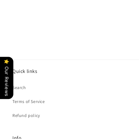
o
n
:
Our Reviews
Quick links
Search
Terms of Service
Refund policy
Info