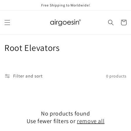
Skip to
Free Shipping to Worldwide!
content
Cart
C
Root Elevators
o
l
Filter and sort
0 products
l
e
c
No products found
t
Use fewer filters or
remove all
i