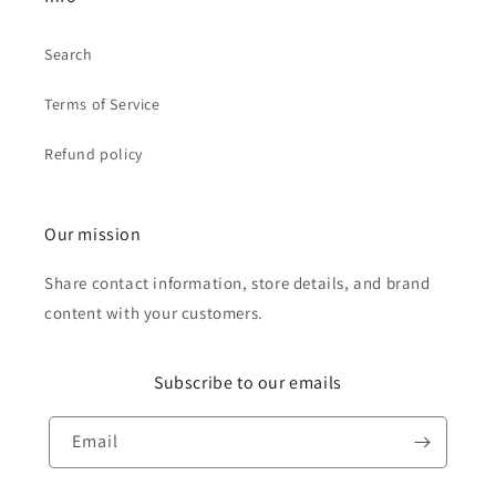
Search
Terms of Service
Refund policy
Our mission
Share contact information, store details, and brand
content with your customers.
Subscribe to our emails
Email