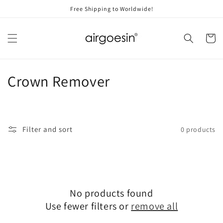
Skip to
Free Shipping to Worldwide!
content
Cart
C
Crown Remover
o
l
Filter and sort
0 products
l
e
c
No products found
t
Use fewer filters or
remove all
i