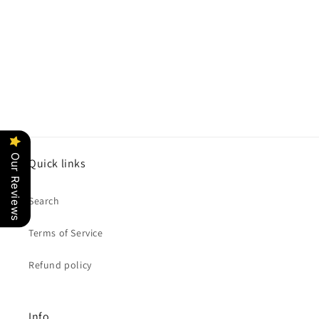
o
n
:
Our Reviews
Quick links
Search
Terms of Service
Refund policy
Info