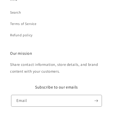
Search
Terms of Service
Refund policy
Our mission
Share contact information, store details, and brand
content with your customers.
Subscribe to our emails
Email