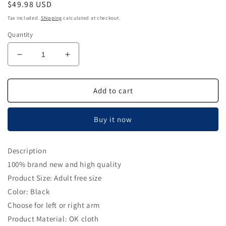
Regular
$49.98 USD
price
Tax included.
Shipping
calculated at checkout.
Quantity
Decrease
Increase
quantity
quantity
for
for
Shoulder
Shoulder
Add to cart
Brace
Brace
Support
Support
Buy it now
Arm
Arm
Sling
Sling
for
for
Description
Stroke
Stroke
100% brand new and high quality
Hemiplegia
Hemiplegia
Subluxation
Subluxation
Product Size: Adult free size
Recovery,
Recovery,
Color: Black
Right
Right
Choose for left or right arm
Shoulder
Shoulder
Product Material: OK cloth