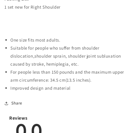
1 set new for Right Shoulder
One size fits most adults.
Suitable for people who suffer from shoulder
dislocation,shoulder sprain, shoulder joint subluxation
caused by stroke, hemiplegia, etc.
For people less than 150 pounds and the maximum upper
arm circumference: 34.5 cm(13.5 inches).
Improved design and material
Share
Reviews
0.0