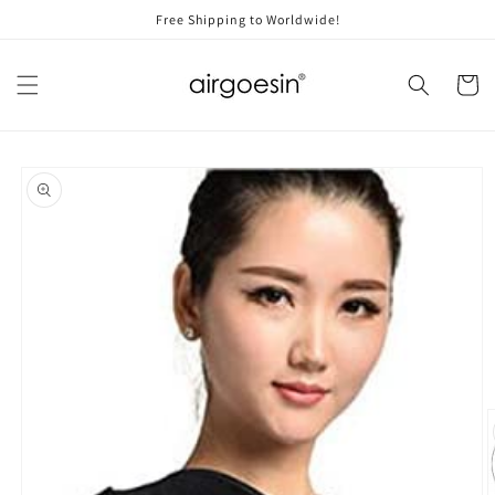
Skip to
Free Shipping to Worldwide!
content
Cart
Skip to
product
information