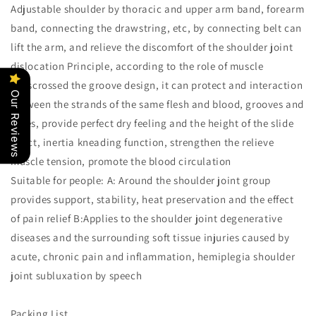
Adjustable shoulder by thoracic and upper arm band, forearm
band, connecting the drawstring, etc, by connecting belt can
lift the arm, and relieve the discomfort of the shoulder joint
dislocation Principle, according to the role of muscle
crisscrossed the groove design, it can protect and interaction
Our Reviews
between the strands of the same flesh and blood, grooves and
holes, provide perfect dry feeling and the height of the slide
effect, inertia kneading function, strengthen the relieve
muscle tension, promote the blood circulation
Suitable for people: A: Around the shoulder joint group
provides support, stability, heat preservation and the effect
of pain relief B:Applies to the shoulder joint degenerative
diseases and the surrounding soft tissue injuries caused by
acute, chronic pain and inflammation, hemiplegia shoulder
joint subluxation by speech
Packing List