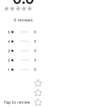
0
reviews
0
5
0
4
0
3
0
2
0
1
Star rating
Tap to review