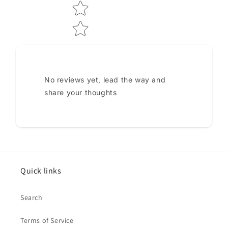
No reviews yet, lead the way and
share your thoughts
Quick links
Search
Terms of Service