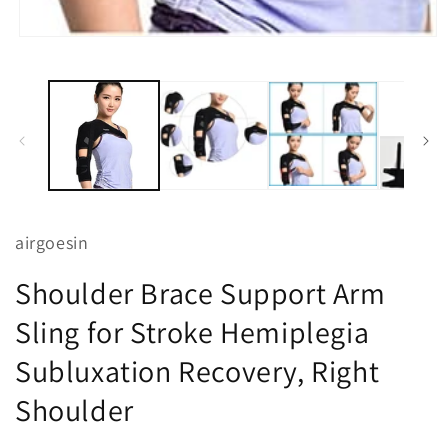
Open
media
1
in
modal
airgoesin
Shoulder Brace Support Arm
Sling for Stroke Hemiplegia
Subluxation Recovery, Right
Shoulder