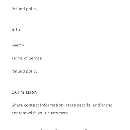
Refund policy
Info
Search
Terms of Service
Refund policy
Our mission
Share contact information, store details, and brand
content with your customers.