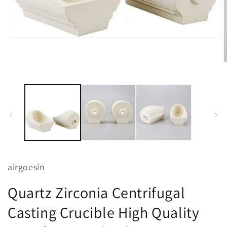
Open
media
1
in
O
modal
m
2
i
m
airgoesin
Quartz Zirconia Centrifugal
Casting Crucible High Quality