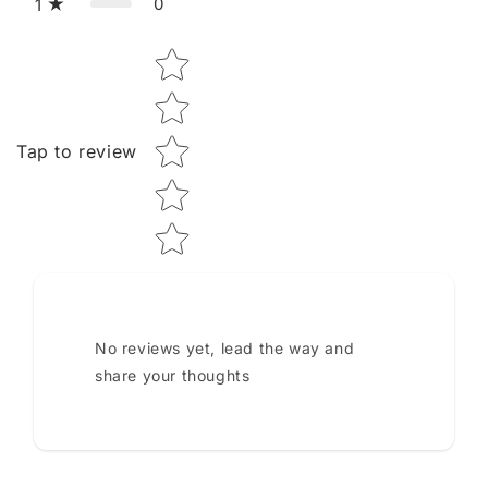
0
1
Star rating
Tap to review
No reviews yet, lead the way and
share your thoughts