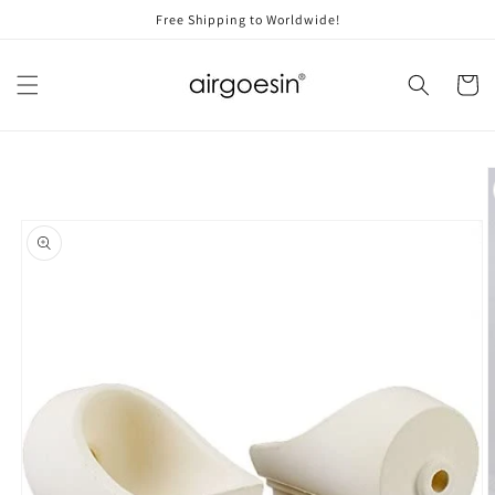
Skip to
Free Shipping to Worldwide!
content
Cart
Skip to
product
information