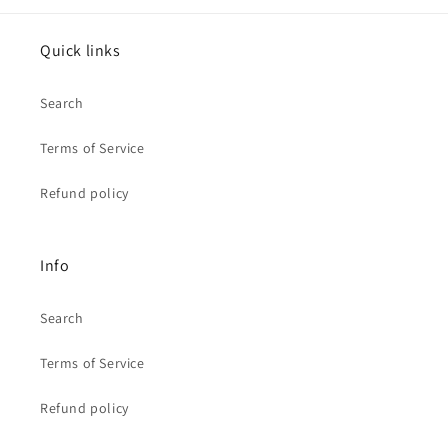
Quick links
Search
Terms of Service
Refund policy
Info
Search
Terms of Service
Refund policy