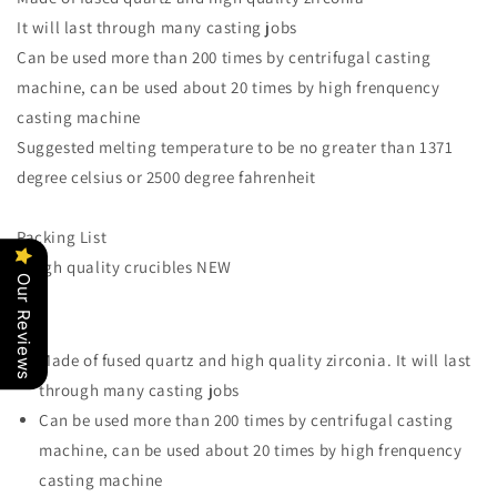
Dental
Dental
It will last through many casting jobs
Lab,
Lab,
over
over
Can be used more than 200 times by centrifugal casting
200
200
machine, can be used about 20 times by high frenquency
times
times
casting machine
of
of
Suggested melting temperature to be no greater than 1371
use
use
degree celsius or 2500 degree fahrenheit
Packing List
2 high quality crucibles NEW
Our Reviews
Made of fused quartz and high quality zirconia. It will last
through many casting jobs
Can be used more than 200 times by centrifugal casting
machine, can be used about 20 times by high frenquency
casting machine