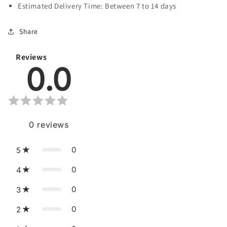
Estimated Delivery Time: Between 7 to 14 days
Share
Reviews
0.0
0
reviews
0
5
0
4
0
3
0
2