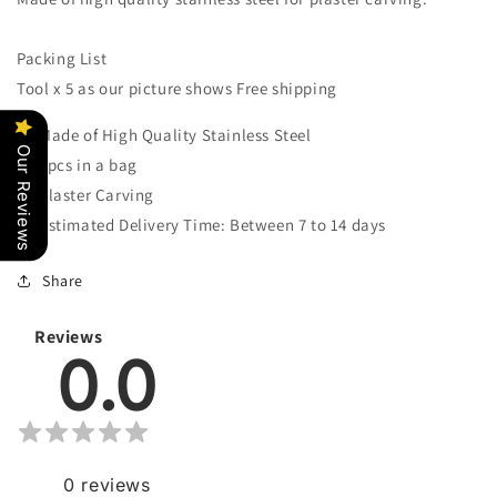
Tool
Tool
Set
Set
Packing List
Tool x 5 as our picture shows Free shipping
Made of High Quality Stainless Steel
Our Reviews
5pcs in a bag
Plaster Carving
Estimated Delivery Time: Between 7 to 14 days
Share
Reviews
0.0
0
reviews