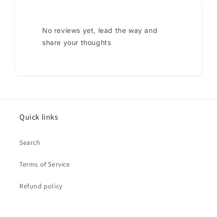
No reviews yet, lead the way and
share your thoughts
Quick links
Search
Terms of Service
Refund policy