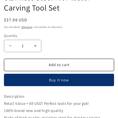
Carving Tool Set
Regular
$37.98 USD
price
Tax included.
Shipping
calculated at checkout.
Quantity
Decrease
Increase
quantity
quantity
for
for
Plaster
Plaster
Add to cart
Carving
Carving
Tool,
Tool,
Buy it now
Dental
Dental
Lab
Lab
Stainless
Stainless
Description
Steel
Steel
Retail Value > 69 USD! Perfect tools for your job!
Kit
Kit
Plaster
Plaster
100% brand new and high quality
Carving
Carving
Made of high quality stainless steel for plaster carving.