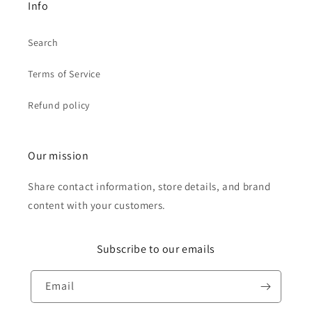
Info
Search
Terms of Service
Refund policy
Our mission
Share contact information, store details, and brand
content with your customers.
Subscribe to our emails
Email