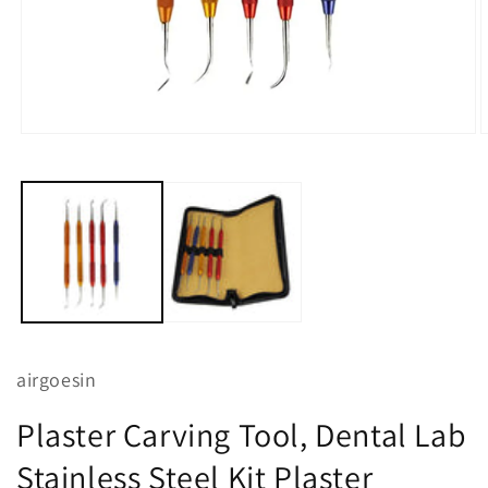
Open
O
media
m
1
2
in
i
modal
m
airgoesin
Plaster Carving Tool, Dental Lab
Stainless Steel Kit Plaster