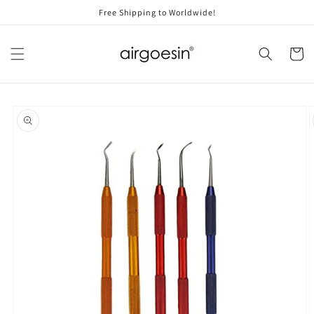
Skip to
Free Shipping to Worldwide!
content
Cart
Skip to
product
information