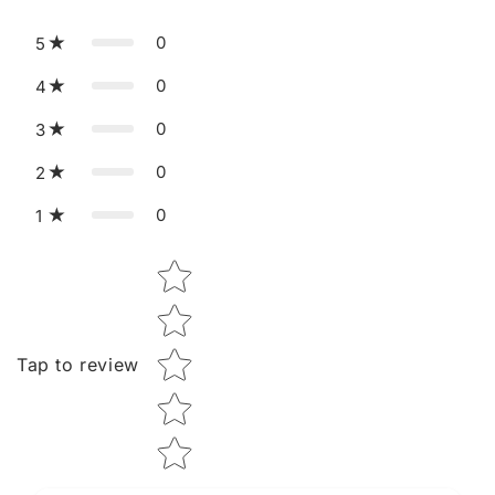
0
5
0
4
0
3
0
2
0
1
Star rating
Tap to review