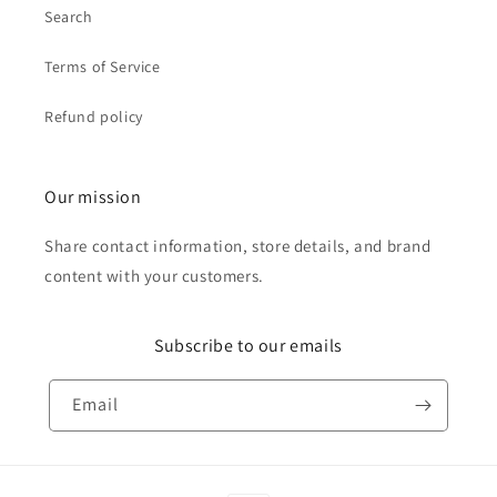
Search
Terms of Service
Refund policy
Our mission
Share contact information, store details, and brand
content with your customers.
Subscribe to our emails
Email
Payment