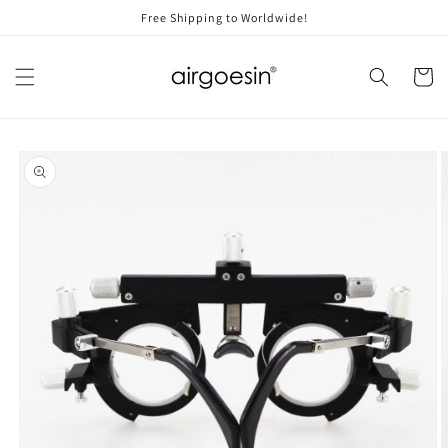
Skip to
Free Shipping to Worldwide!
content
Cart
Skip to
product
information