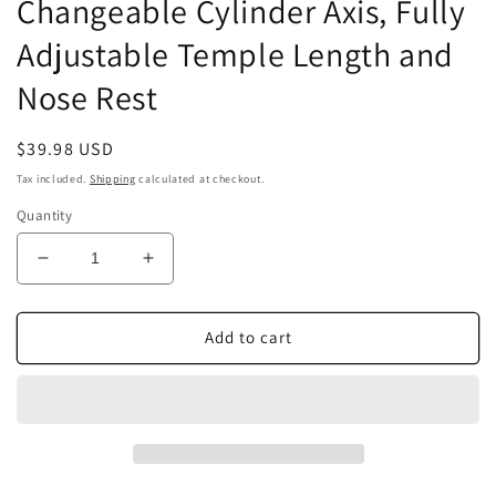
Changeable Cylinder Axis, Fully
Adjustable Temple Length and
Nose Rest
Regular
$39.98 USD
price
Tax included.
Shipping
calculated at checkout.
Quantity
Decrease
Increase
quantity
quantity
for
for
Optical
Optical
Add to cart
Optic
Optic
Trial
Trial
Lens
Lens
Frame
Frame
Eye
Eye
Optometry
Optometry