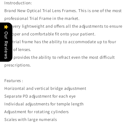
Optician/Easily
Optician/Easily
Instroduction:
Changeable
Changeable
Brand New Optical Trial Lens Frames. This is one of the most
Cylinder
Cylinder
professional Trial Frame in the market.
Axis,
Axis,
Fully
Fully
It is very lightweight and offers all the adjustments to ensure
Adjustable
Adjustable
a proper and comfortable fit onto your patient.
Our Reviews
Temple
Temple
The trial frame has the ability to accommodate up to four
Length
Length
pair of lenses.
and
and
Nose
Nose
This provides the ability to refract even the most difficult
Rest
Rest
prescriptions.
Features :
Horizontal and vertical bridge adjustment
Separate PD adjustment for each eye
Individual adjustments for temple length
Adjustment for rotating cylinders
Scales with large numerals