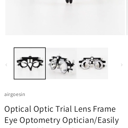
Open
O
media
m
1
2
in
i
modal
m
airgoesin
Optical Optic Trial Lens Frame
Eye Optometry Optician/Easily