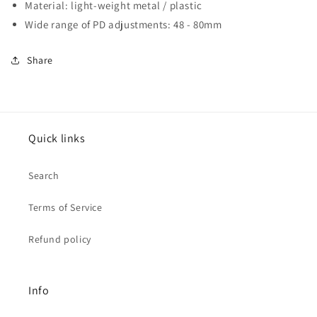
Material: light-weight metal / plastic
Wide range of PD adjustments: 48 - 80mm
Share
Quick links
Search
Terms of Service
Refund policy
Info