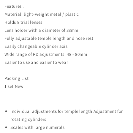
Features :
Material: light-weight metal / plastic
Holds 8 trial lenses
Lens holder with a diameter of 38mm
Fully adjustable temple length and nose rest
Easily changeable cylinder axis
Wide range of PD adjustments: 48 - 80mm
Easier to use and easier to wear
Packing List
1 set New
Individual adjustments for temple length Adjustment for
rotating cylinders
Scales with large numerals