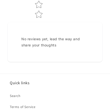
No reviews yet, lead the way and
share your thoughts
Quick links
Search
Terms of Service