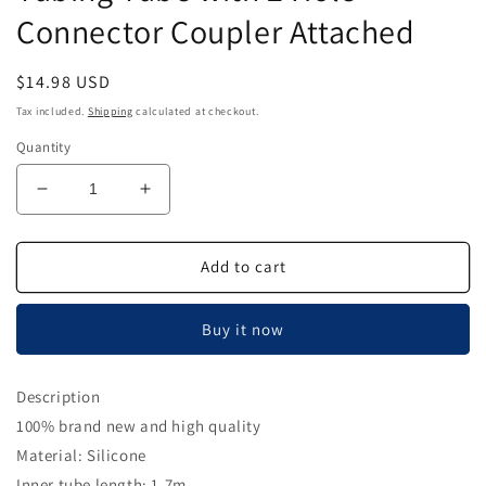
Connector Coupler Attached
Regular
$14.98 USD
price
Tax included.
Shipping
calculated at checkout.
Quantity
Decrease
Increase
quantity
quantity
for
for
Dental
Dental
Add to cart
Silicone
Silicone
Handpiece
Handpiece
Buy it now
Tubing
Tubing
Tube
Tube
with
with
Description
2
2
100% brand new and high quality
Hole
Hole
Connector
Connector
Material: Silicone
Coupler
Coupler
Inner tube length: 1.7m