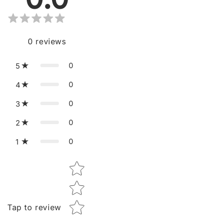
0
reviews
0
5
0
4
0
3
0
2
0
1
Star rating
Tap to review