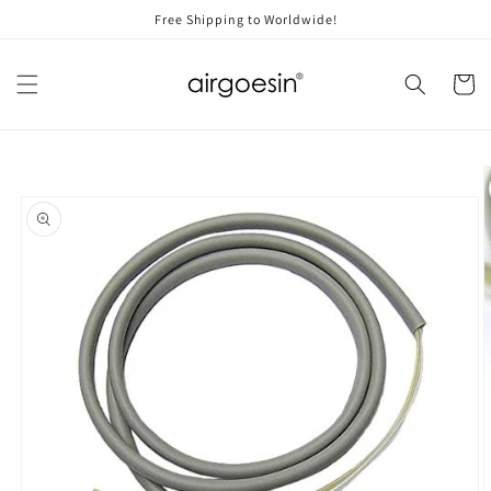
Skip to
Free Shipping to Worldwide!
content
Cart
Skip to
product
information