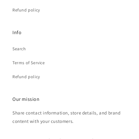
Refund policy
Info
Search
Terms of Service
Refund policy
Our mission
Share contact information, store details, and brand
content with your customers.