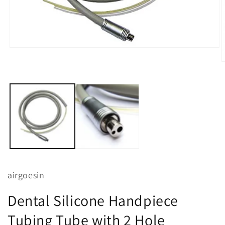
Open
media
O
1
m
in
2
modal
i
m
airgoesin
Dental Silicone Handpiece
Tubing Tube with 2 Hole