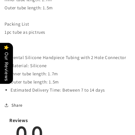
Attached
Attached
Outer tube length: 1.5m
Packing List
1pc tube as pictrues
Our Reviews
Dental Silicone Handpiece Tubing with 2 Hole Connector
Material: Silicone
Inner tube length: 1.7m
Outer tube length: 1.5m
Estimated Delivery Time: Between 7 to 14 days
Share
Reviews
0.0