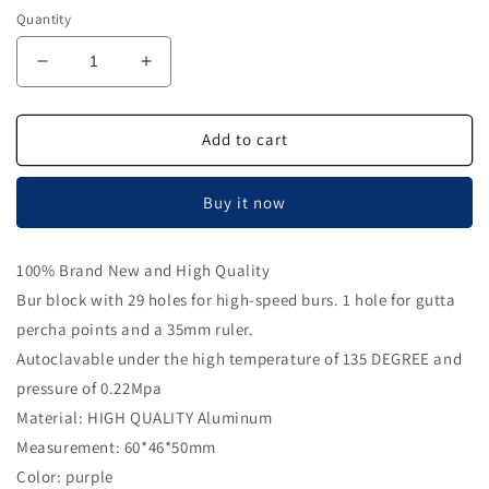
Quantity
Decrease
Increase
quantity
quantity
for
for
Airgoesin
Airgoesin
Add to cart
High
High
Speed
Speed
Buy it now
Burs
Burs
Holder
Holder
Block
Block
100% Brand New and High Quality
Gutta
Gutta
Bur block with 29 holes for high-speed burs. 1 hole for gutta
Percha
Percha
Point
Point
percha points and a 35mm ruler.
Disinfection
Disinfection
Autoclavable under the high temperature of 135 DEGREE and
Box
Box
pressure of 0.22Mpa
with
with
Ruler
Ruler
Material: HIGH QUALITY Aluminum
Measurement: 60*46*50mm
Color: purple