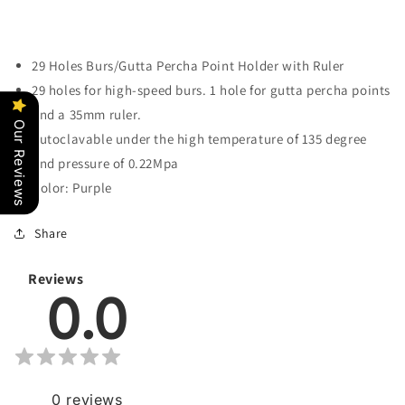
29 Holes Burs/Gutta Percha Point Holder with Ruler
29 holes for high-speed burs. 1 hole for gutta percha points
and a 35mm ruler.
Our Reviews
Autoclavable under the high temperature of 135 degree
and pressure of 0.22Mpa
Color: Purple
Share
Reviews
0.0
0
reviews