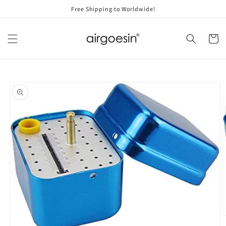
Skip to
Free Shipping to Worldwide!
content
Cart
Skip to
product
information
O