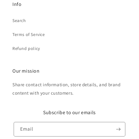
Info
Search
Terms of Service
Refund policy
Our mission
Share contact information, store details, and brand
content with your customers.
Subscribe to our emails
Email