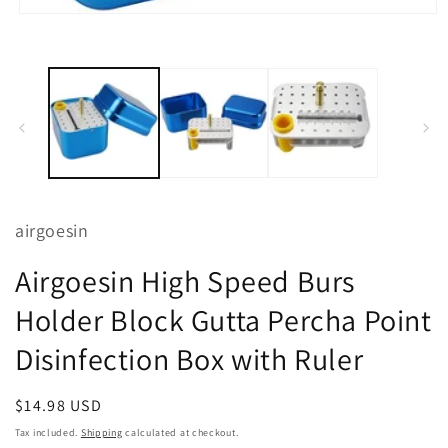
m
2
Open
i
media
m
1
in
modal
airgoesin
Airgoesin High Speed Burs
Holder Block Gutta Percha Point
Disinfection Box with Ruler
Regular
$14.98 USD
price
Tax included.
Shipping
calculated at checkout.