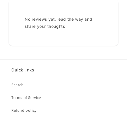
No reviews yet, lead the way and
share your thoughts
Quick links
Search
Terms of Service
Refund policy