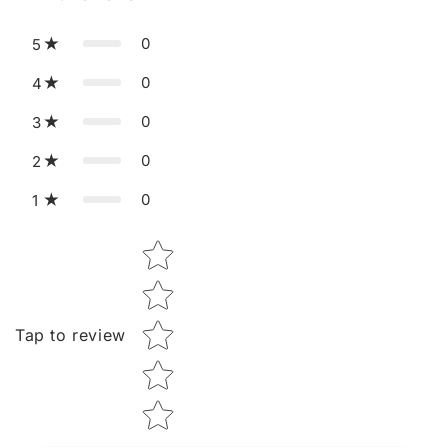
0
5
0
4
0
3
0
2
0
1
Star rating
Tap to review