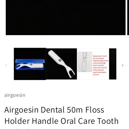
Open
O
media
m
1
2
in
i
modal
m
airgoesin
Airgoesin Dental 50m Floss
Holder Handle Oral Care Tooth