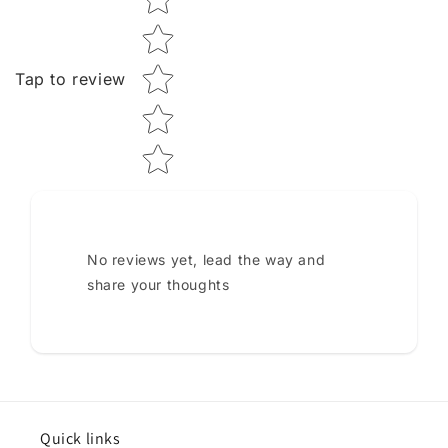
Tap to review
No reviews yet, lead the way and
share your thoughts
Quick links