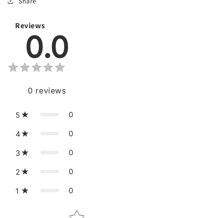
Share
Reviews
0.0
0
reviews
0
5
0
4
0
3
0
2
0
1
Star rating