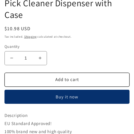
Pick Cleaner Dispenser with
Case
Regular
$10.98 USD
price
Tax included.
Shipping
calculated at checkout.
Quantity
Decrease
Increase
quantity
quantity
for
for
Airgoesin
Airgoesin
Add to cart
Dental
Dental
50m
50m
Buy it now
Floss
Floss
Holder
Holder
Handle
Handle
Description
Oral
Oral
EU Standard Approved!
Care
Care
Tooth
Tooth
100% brand new and high quality