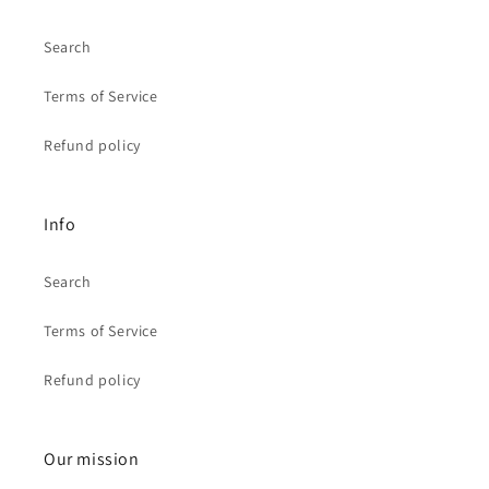
Search
Terms of Service
Refund policy
Info
Search
Terms of Service
Refund policy
Our mission