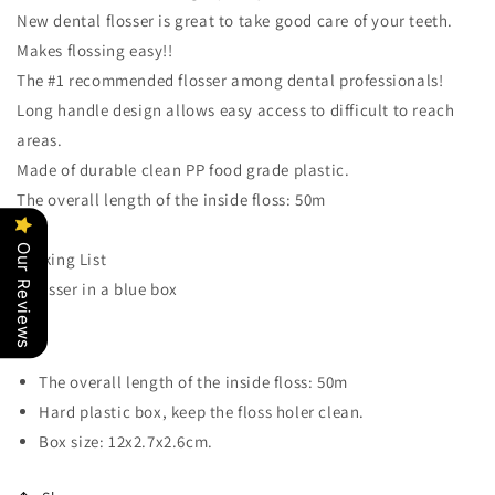
Pick
Pick
New dental flosser is great to take good care of your teeth.
Cleaner
Cleaner
Makes flossing easy!!
Dispenser
Dispenser
with
with
The #1 recommended flosser among dental professionals!
Case
Case
Long handle design allows easy access to difficult to reach
areas.
Made of durable clean PP food grade plastic.
The overall length of the inside floss: 50m
Our Reviews
Packing List
1 flosser in a blue box
The overall length of the inside floss: 50m
Hard plastic box, keep the floss holer clean.
Box size: 12x2.7x2.6cm.