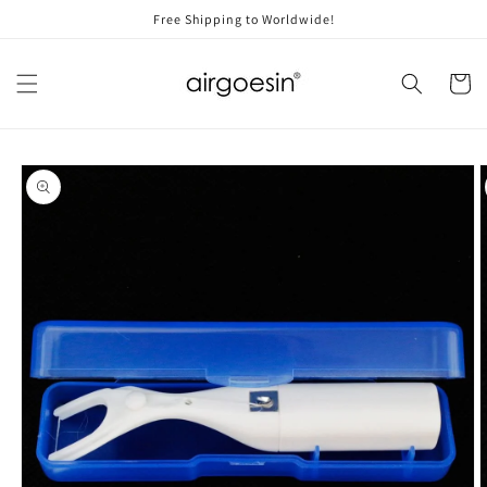
Skip to
Free Shipping to Worldwide!
content
Cart
Skip to
product
information