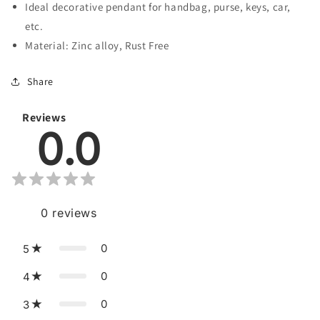
Minds
Minds
Ideal decorative pendant for handbag, purse, keys, car,
etc.
Material: Zinc alloy, Rust Free
Share
Reviews
0.0
0
reviews
0
5
0
4
0
3