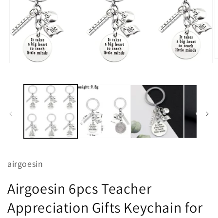
O
Open
m
media
2
1
i
in
m
modal
airgoesin
Airgoesin 6pcs Teacher
Appreciation Gifts Keychain for