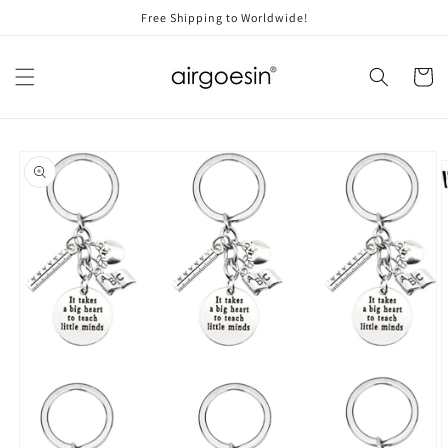
Skip to
Free Shipping to Worldwide!
content
Cart
Skip to
product
information