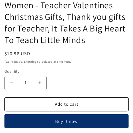
Women - Teacher Valentines
Christmas Gifts, Thank you gifts
for Teacher, It Takes A Big Heart
To Teach Little Minds
Regular
$10.98 USD
price
Tax included.
Shipping
calculated at checkout.
Quantity
Decrease
Increase
quantity
quantity
for
for
Airgoesin
Airgoesin
Add to cart
6pcs
6pcs
Teacher
Teacher
Buy it now
Appreciation
Appreciation
Gifts
Gifts