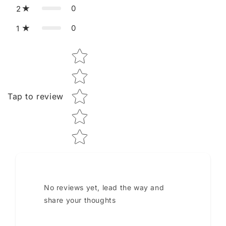
0
2
0
1
Star rating
Tap to review
No reviews yet, lead the way and
share your thoughts