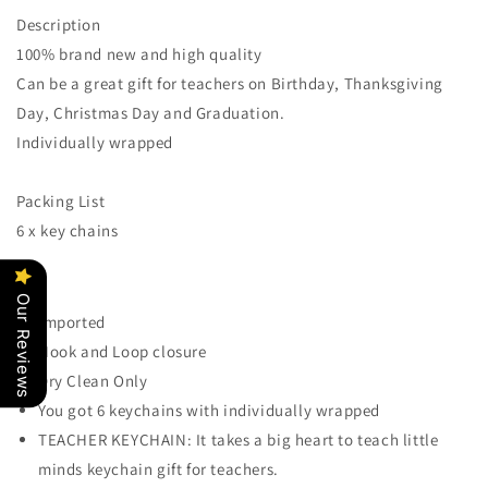
Keychain
Keychain
Description
for
for
100% brand new and high quality
Women
Women
-
-
Can be a great gift for teachers on Birthday, Thanksgiving
Teacher
Teacher
Day, Christmas Day and Graduation.
Valentines
Valentines
Individually wrapped
Christmas
Christmas
Gifts,
Gifts,
Thank
Thank
Packing List
you
you
6 x key chains
gifts
gifts
for
for
Teacher,
Teacher,
Our Reviews
It
It
Imported
Takes
Takes
Hook and Loop closure
A
A
Big
Big
Dry Clean Only
Heart
Heart
You got 6 keychains with individually wrapped
To
To
TEACHER KEYCHAIN: It takes a big heart to teach little
Teach
Teach
Little
Little
minds keychain gift for teachers.