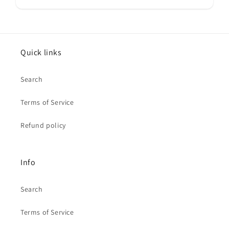
Quick links
Search
Terms of Service
Refund policy
Info
Search
Terms of Service