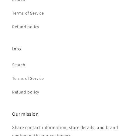
Terms of Service
Refund policy
Info
Search
Terms of Service
Refund policy
Our mission
Share contact information, store details, and brand
content with your customers.