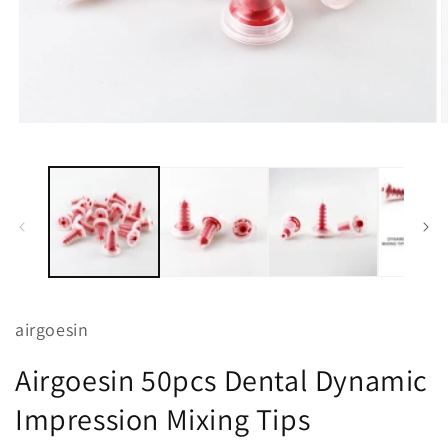
Open
O
media
m
1
2
in
i
modal
m
airgoesin
Airgoesin 50pcs Dental Dynamic
Impression Mixing Tips