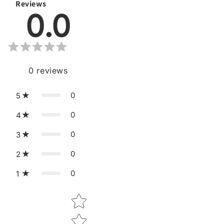
Reviews
0.0
0
reviews
0
5
0
4
0
3
0
2
0
1
Star rating