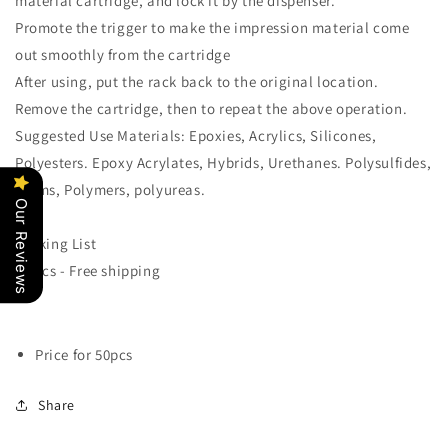
material cartridge, and lock it by the dispenser.
Promote the trigger to make the impression material come
out smoothly from the cartridge
After using, put the rack back to the original location.
Remove the cartridge, then to repeat the above operation.
Suggested Use Materials: Epoxies, Acrylics, Silicones,
Polyesters. Epoxy Acrylates, Hybrids, Urethanes. Polysulfides,
foams, Polymers, polyureas.
Our Reviews
Packing List
50 pcs - Free shipping
Price for 50pcs
Share