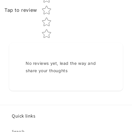
Tap to review
No reviews yet, lead the way and
share your thoughts
Quick links
Search