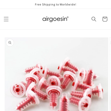
Skip to
Free Shipping to Worldwide!
content
Cart
Skip to
product
information