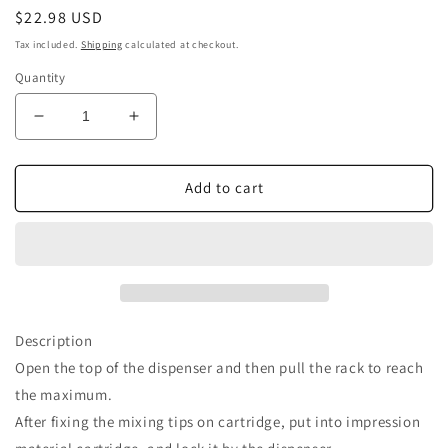
Regular
$22.98 USD
price
Tax included.
Shipping
calculated at checkout.
Quantity
Decrease
Increase
quantity
quantity
for
for
Airgoesin
Airgoesin
Add to cart
50pcs
50pcs
Dental
Dental
Dynamic
Dynamic
Impression
Impression
Mixing
Mixing
Tips
Tips
Description
Open the top of the dispenser and then pull the rack to reach
the maximum.
After fixing the mixing tips on cartridge, put into impression