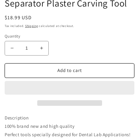
Separator Plaster Carving Tool
Regular
$18.99 USD
price
Tax included.
Shipping
calculated at checkout.
Quantity
Decrease
Increase
quantity
quantity
for
for
Airgoesin
Airgoesin
Add to cart
4pcs
4pcs
Dental
Dental
Ceramic
Ceramic
Knife
Knife
Blade
Blade
Spatula
Spatula
Porcelain
Porcelain
Description
Separator
Separator
100% brand new and high quality
Plaster
Plaster
Perfect tools specially designed for Dental Lab Applications!
Carving
Carving