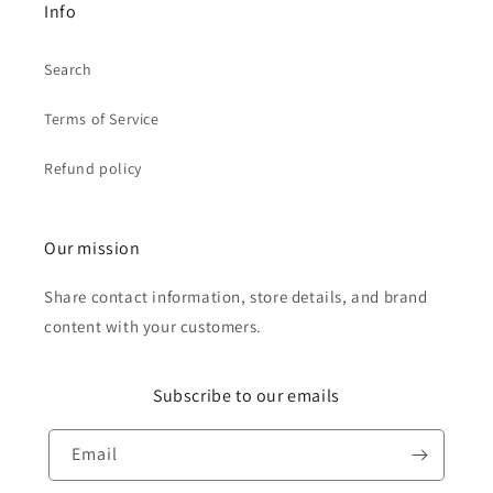
Info
Search
Terms of Service
Refund policy
Our mission
Share contact information, store details, and brand
content with your customers.
Subscribe to our emails
Email