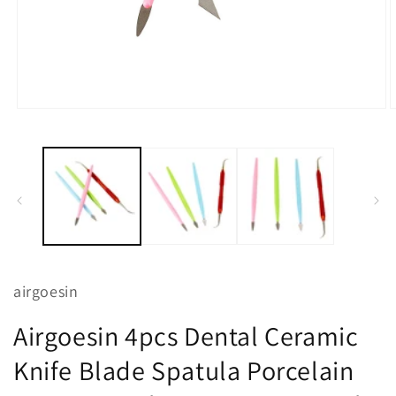
Open
O
media
m
1
2
in
i
modal
m
airgoesin
Airgoesin 4pcs Dental Ceramic
Knife Blade Spatula Porcelain