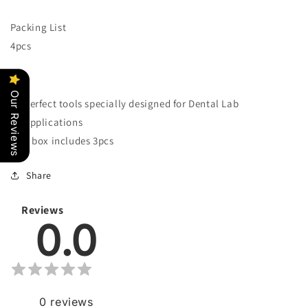
Tool
Tool
Packing List
4pcs
Our Reviews
Perfect tools specially designed for Dental Lab
Applications
1 box includes 3pcs
Share
Reviews
0.0
0
reviews