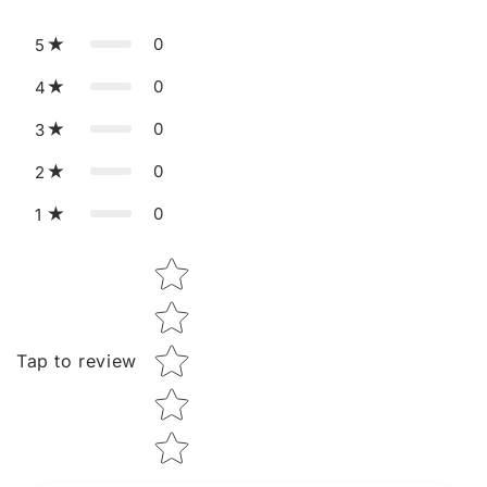
0
5
0
4
0
3
0
2
0
1
Star rating
Tap to review