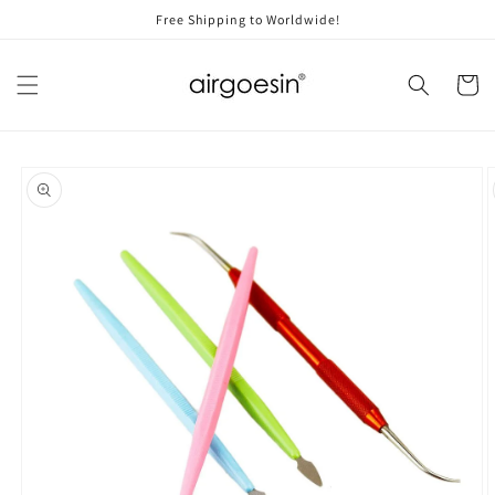
Skip to
Free Shipping to Worldwide!
content
Cart
Skip to
product
information