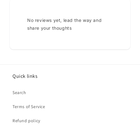
No reviews yet, lead the way and
share your thoughts
Quick links
Search
Terms of Service
Refund policy