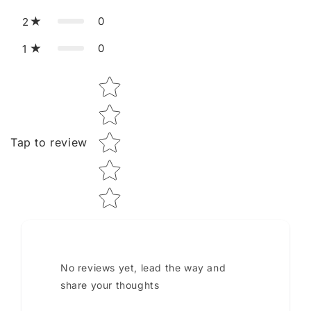
0
2
0
1
Star rating
Tap to review
No reviews yet, lead the way and
share your thoughts