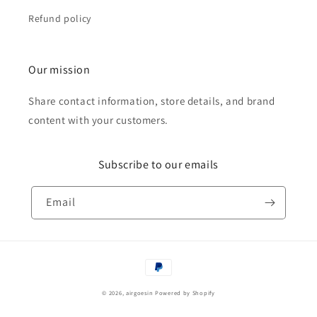
Refund policy
Our mission
Share contact information, store details, and brand
content with your customers.
Subscribe to our emails
Email
Payment
methods
© 2026,
airgoesin
Powered by Shopify