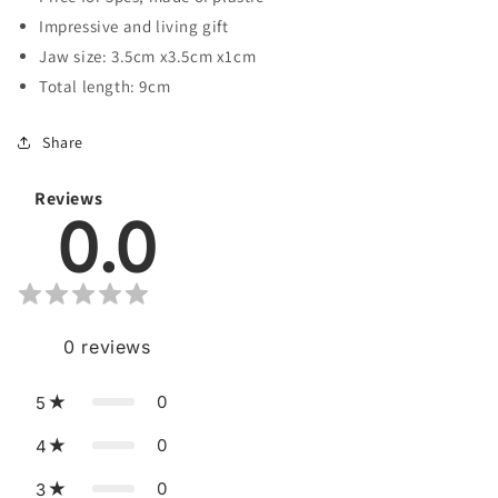
Impressive and living gift
Jaw size: 3.5cm x3.5cm x1cm
Total length: 9cm
Share
Reviews
0.0
0
reviews
0
5
0
4
0
3