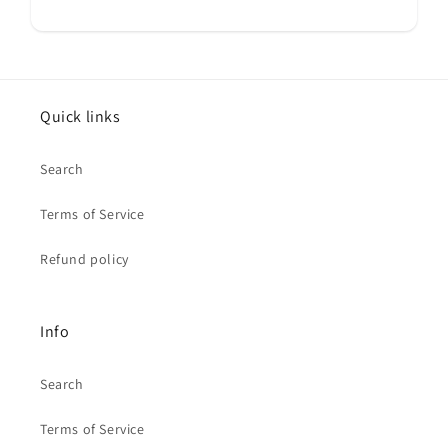
Quick links
Search
Terms of Service
Refund policy
Info
Search
Terms of Service