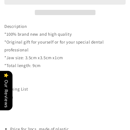
Key
Key
Ring
Ring
Tooth
Tooth
Jaw
Jaw
Shape
Shape
Description
Dental
Dental
*100% brand new and high quality
Clinic
Clinic
*Original gift for yourself or for your special dental
Gift
Gift
Christmas
Christmas
professional
Holiday
Holiday
*Jaw size: 3.5cm x3.5cm x1cm
Charms
Charms
*Total length: 9cm
for
for
Kids
Kids
Birthday
Birthday
Our Reviews
Party
Party
Packing List
Favors
Favors
3pcs
Carnival
Carnival
Prizes
Prizes
(Blue)
(Blue)
Price for 3pcs, made of plastic