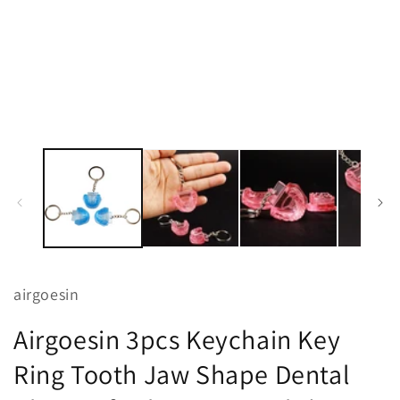
1
in
modal
airgoesin
Airgoesin 3pcs Keychain Key
Ring Tooth Jaw Shape Dental