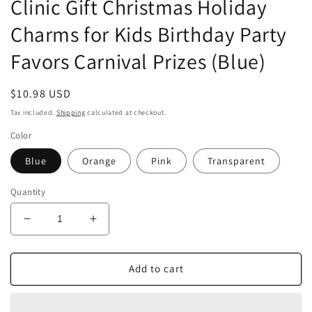
Clinic Gift Christmas Holiday
Charms for Kids Birthday Party
Favors Carnival Prizes (Blue)
Regular
$10.98 USD
price
Tax included.
Shipping
calculated at checkout.
Color
Blue
Orange
Pink
Transparent
Quantity
Decrease
Increase
quantity
quantity
for
for
Airgoesin
Airgoesin
Add to cart
3pcs
3pcs
Keychain
Keychain