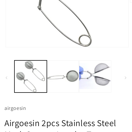
O
m
2
i
m
Open
media
1
in
modal
airgoesin
Airgoesin 2pcs Stainless Steel