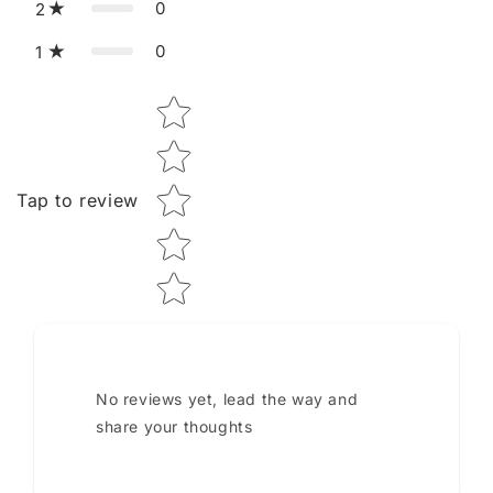
0
2
0
1
Star rating
Tap to review
No reviews yet, lead the way and
share your thoughts