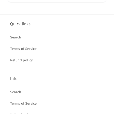
Quick links
Search
Terms of Service
Refund policy
Info
Search
Terms of Service