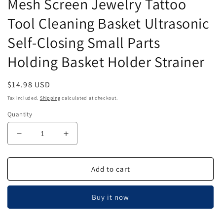
Mesh Screen Jewelry Tattoo
Tool Cleaning Basket Ultrasonic
Self-Closing Small Parts
Holding Basket Holder Strainer
Regular
$14.98 USD
price
Tax included.
Shipping
calculated at checkout.
Quantity
Decrease
Increase
quantity
quantity
for
for
Airgoesin
Airgoesin
Add to cart
2pcs
2pcs
Stainless
Stainless
Buy it now
Steel
Steel
Mesh
Mesh
Screen
Screen