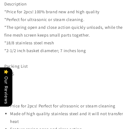
Description
Jewelry
Jewelry
*Price for 2pcs! 100% brand new and high quality
Tattoo
Tattoo
Tool
Tool
*Perfect for ultrasonic or steam cleaning.
Cleaning
Cleaning
*The spring open and close action quickly unloads, while the
Basket
Basket
fine mesh screen keeps small parts together.
Ultrasonic
Ultrasonic
Self-
Self-
*18/8 stainless steel mesh
Closing
Closing
*2-1/2 inch basket diameter; 7 inches long
Small
Small
Parts
Parts
Packing List
Holding
Holding
Basket
Basket
2PCS
Holder
Holder
Our Reviews
Strainer
Strainer
Price for 2pcs! Perfect for ultrasonic or steam cleaning
Made of high quality stainless steel and it will not transfer
heat