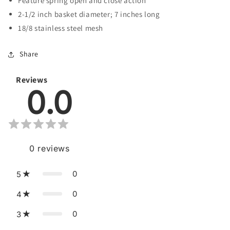
Feature spring open and close action
2-1/2 inch basket diameter; 7 inches long
18/8 stainless steel mesh
Share
Reviews
0.0
0
reviews
0
5
0
4
0
3