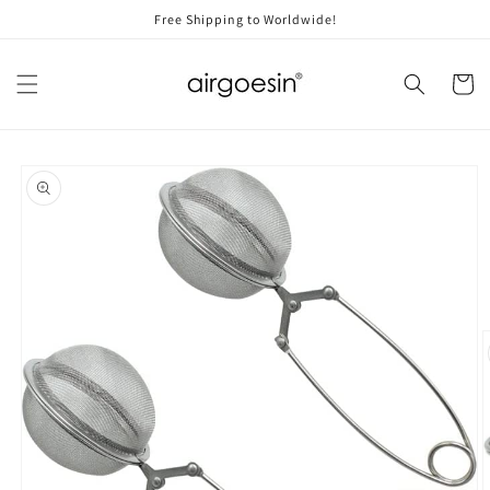
Skip to
Free Shipping to Worldwide!
content
Cart
Skip to
product
information