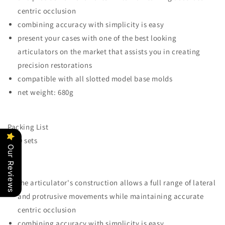
centric occlusion
combining accuracy with simplicity is easy
present your cases with one of the best looking
articulators on the market that assists you in creating
precision restorations
compatible with all slotted model base molds
net weight: 680g
Packing List
*100 sets
Our Reviews
the articulator's construction allows a full range of lateral
and protrusive movements while maintaining accurate
centric occlusion
combining accuracy with simplicity is easy