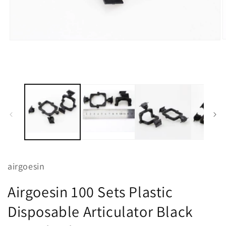
O
Open
m
media
2
1
i
in
m
modal
airgoesin
Airgoesin 100 Sets Plastic
Disposable Articulator Black