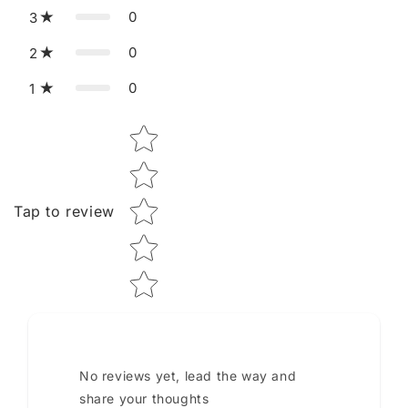
0
3
0
2
0
1
Star rating
Tap to review
No reviews yet, lead the way and
share your thoughts