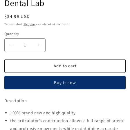
Dental Lab
Regular
$34.98 USD
price
Tax included.
Shipping
calculated at checkout.
Quantity
Decrease
Increase
quantity
quantity
for
for
Airgoesin
Airgoesin
Add to cart
100
100
Sets
Sets
Buy it now
Plastic
Plastic
Disposable
Disposable
Articulator
Articulator
Description
Black
Black
Dental
Dental
100% brand new and high quality
Lab
Lab
the articulator's construction allows a full range of lateral
and protrusive movements while maintaining accurate