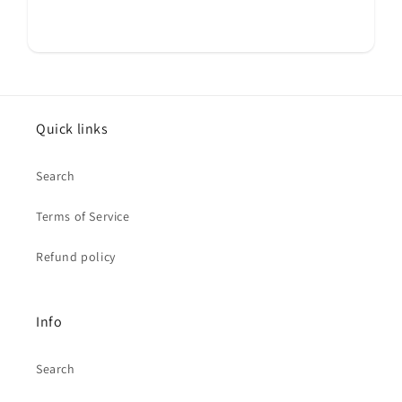
Quick links
Search
Terms of Service
Refund policy
Info
Search