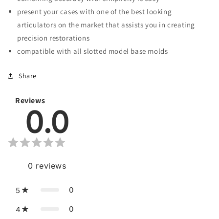
present your cases with one of the best looking
articulators on the market that assists you in creating
precision restorations
compatible with all slotted model base molds
Share
Reviews
0.0
0
reviews
0
5
0
4