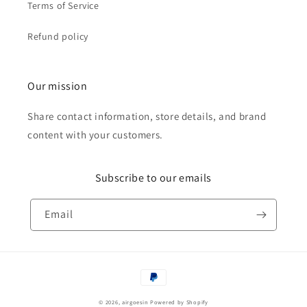
Terms of Service
Refund policy
Our mission
Share contact information, store details, and brand
content with your customers.
Subscribe to our emails
Email
Payment
methods
© 2026,
airgoesin
Powered by Shopify