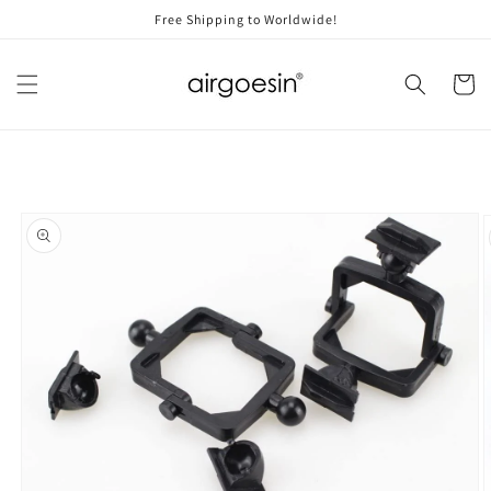
Skip to
Free Shipping to Worldwide!
content
Cart
Skip to
product
information