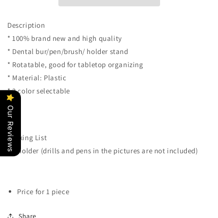
Burs
Burs
Drill
Drill
Brush
Brush
Description
Pen
Pen
* 100% brand new and high quality
Tool
Tool
* Dental bur/pen/brush/ holder stand
Holder
Holder
Case
Case
* Rotatable, good for tabletop organizing
Block
Block
* Material: Plastic
Case
Case
* 3 color selectable
Table
Table
Organizer
Organizer
Our Reviews
Stand
Stand
(Gray)
(Gray)
Packing List
* 1 holder (drills and pens in the pictures are not included)
Price for 1 piece
Share