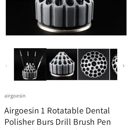
Open
media
1
in
modal
airgoesin
Airgoesin 1 Rotatable Dental
Polisher Burs Drill Brush Pen