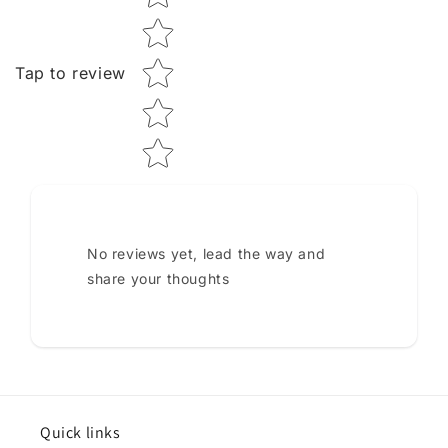
Tap to review
No reviews yet, lead the way and
share your thoughts
Quick links