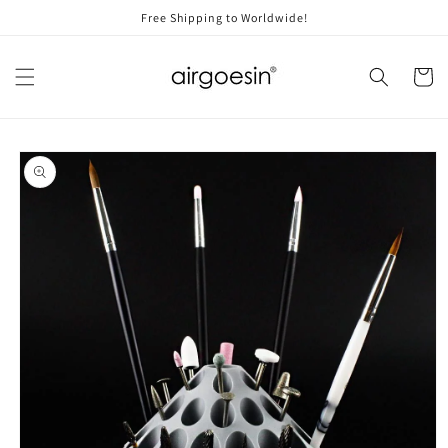
Skip to
Free Shipping to Worldwide!
content
Cart
Skip to
product
information