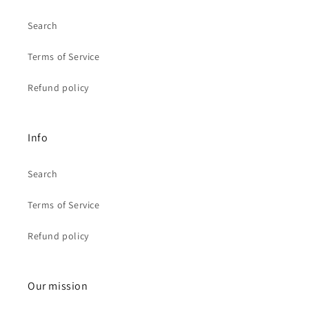
Search
Terms of Service
Refund policy
Info
Search
Terms of Service
Refund policy
Our mission