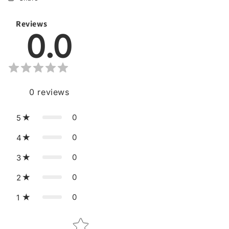
Reviews
0.0
0
reviews
0
5
0
4
0
3
0
2
0
1
Star rating