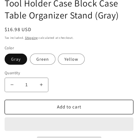
Tool Holder Case Block Case
Table Organizer Stand (Gray)
Regular
$16.98 USD
price
Tax included.
Shipping
calculated at checkout.
Color
Gray
Green
Yellow
Quantity
Decrease
Increase
quantity
quantity
for
for
Airgoesin
Airgoesin
Add to cart
1
1
Rotatable
Rotatable
Dental
Dental
Polisher
Polisher