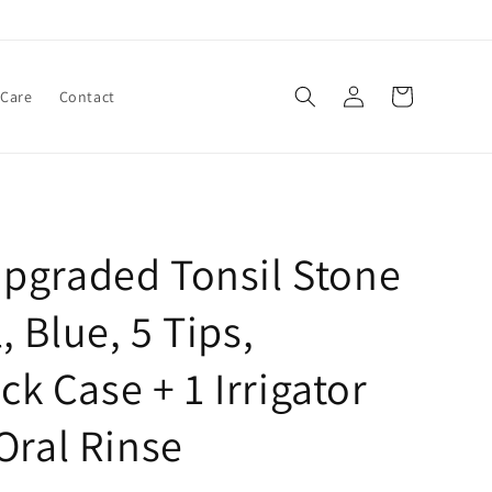
Log
Cart
 Care
Contact
in
pgraded Tonsil Stone
 Blue, 5 Tips,
ick Case + 1 Irrigator
Oral Rinse