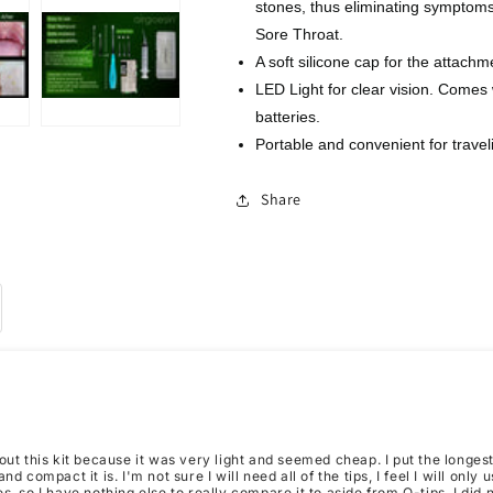
stones, thus eliminating symptom
1
1
Irrigator
Irrigator
Sore Throat.
Fresh
Fresh
A soft silicone cap for the attachm
Breath
Breath
LED Light for clear vision. Comes w
Oral
Oral
batteries.
Rinse
Rinse
Portable and convenient for travel
Share
out this kit because it was very light and seemed cheap. I put the longes
nd compact it is. I'm not sure I will need all of the tips, I feel I will only
s, so I have nothing else to really compare it to aside from Q-tips. I did n