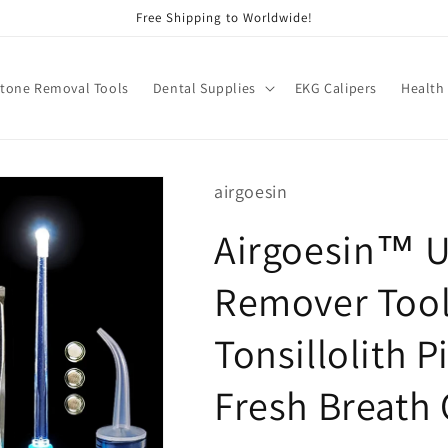
Free Shipping to Worldwide!
Stone Removal Tools
Dental Supplies
EKG Calipers
Health
airgoesin
Airgoesin™ U
Remover Tool,
Tonsillolith P
Fresh Breath 