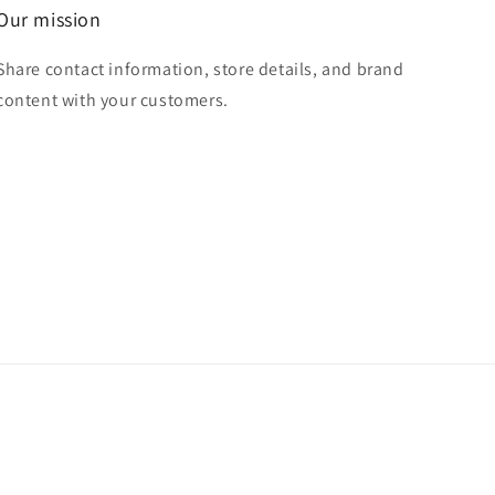
Our mission
Share contact information, store details, and brand
content with your customers.