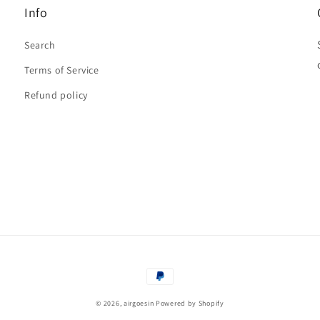
Info
Search
Terms of Service
Refund policy
Payment
methods
© 2026,
airgoesin
Powered by Shopify