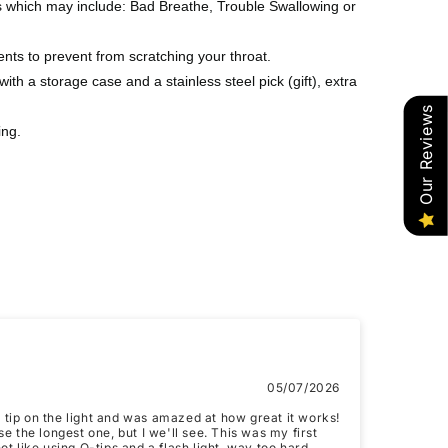
s which may include: Bad Breathe, Trouble Swallowing or
ents to prevent from scratching your throat.
ith a storage case and a stainless steel pick (gift), extra
Our Reviews
ing.
05/07/2026
t tip on the light and was amazed at how great it works!
 use the longest one, but I we'll see. This was my first
ot like using Q-tips and a flash light, way too hard.