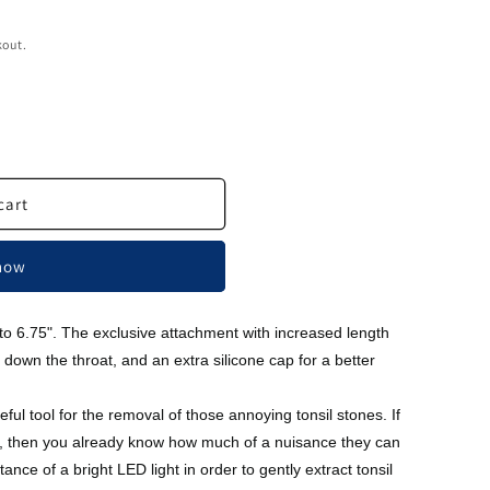
kout.
cart
 now
 to 6.75". The exclusive attachment with increased length
 down the throat, and an extra silicone cap for a better
eful tool for the removal of those annoying tonsil stones. If
, then you already know how much of a nuisance they can
tance of a bright LED light in order to gently extract tonsil