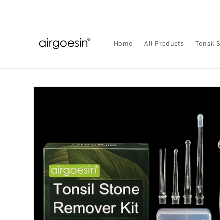
Skip to
content
Home
All Products
Tonsil 
Skip to
product
information