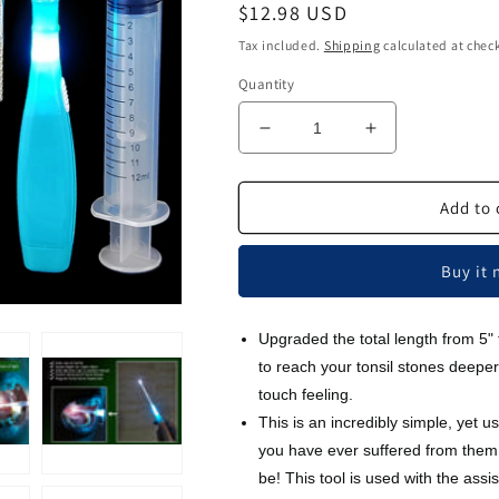
Regular
$12.98 USD
price
Tax included.
Shipping
calculated at chec
Quantity
Decrease
Increase
quantity
quantity
for
for
Airgoesin™
Airgoesin™
Add to 
Upgraded
Upgraded
Tonsil
Tonsil
Buy it
Stone
Stone
Remover
Remover
Tool,
Tool,
Upgraded the total length from 5"
Blue,
Blue,
to reach your tonsil stones deeper
5
5
Tips,
Tips,
touch feeling.
Tonsillolith
Tonsillolith
This is an incredibly simple, yet us
Pick
Pick
you have ever suffered from them
Case
Case
be! This tool is used with the assis
+
+