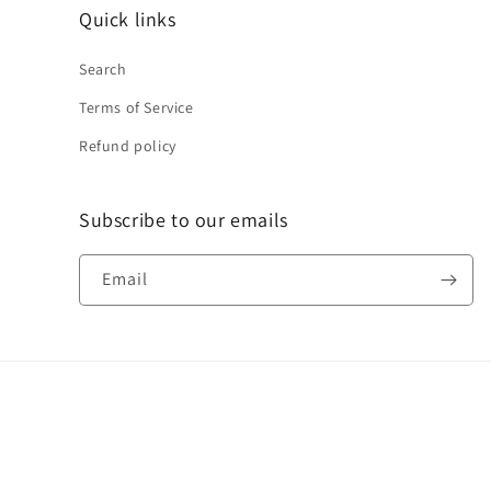
Quick links
Search
Terms of Service
Refund policy
Subscribe to our emails
Email