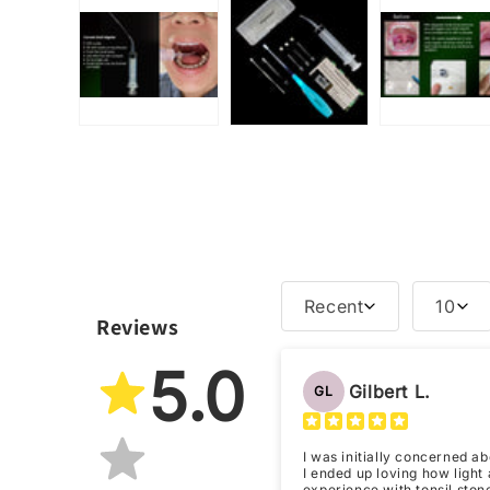
Recent
10
Reviews
5.0
Gilbert L.
GL
I was initially concerned ab
I ended up loving how light a
experience with tonsil stone