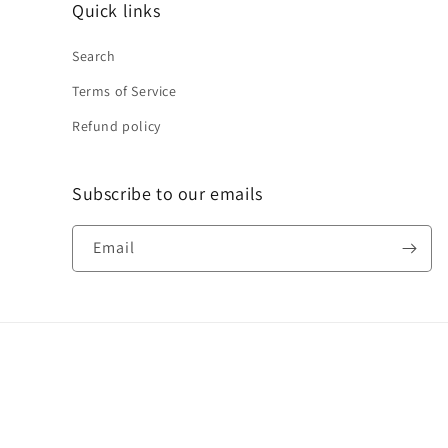
Quick links
Search
Terms of Service
Refund policy
Subscribe to our emails
Email