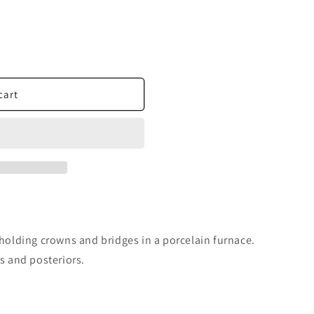
cart
 holding crowns and bridges in a porcelain furnace.
ds and posteriors.