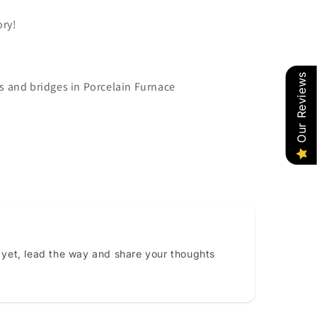
ory!
Our Reviews
s and bridges in Porcelain Furnace
 yet, lead the way and share your thoughts