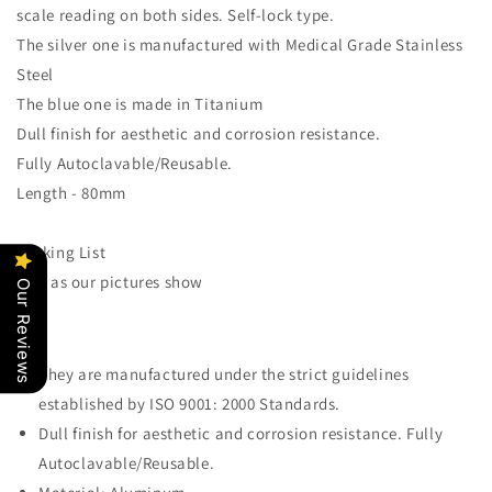
scale reading on both sides. Self-lock type.
The silver one is manufactured with Medical Grade Stainless
Steel
The blue one is made in Titanium
Dull finish for aesthetic and corrosion resistance.
Fully Autoclavable/Reusable.
Length - 80mm
Packing List
1 pc as our pictures show
Our Reviews
They are manufactured under the strict guidelines
established by ISO 9001: 2000 Standards.
Dull finish for aesthetic and corrosion resistance. Fully
Autoclavable/Reusable.